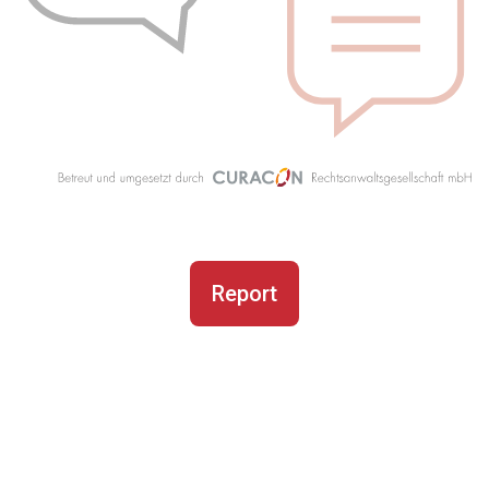
Report